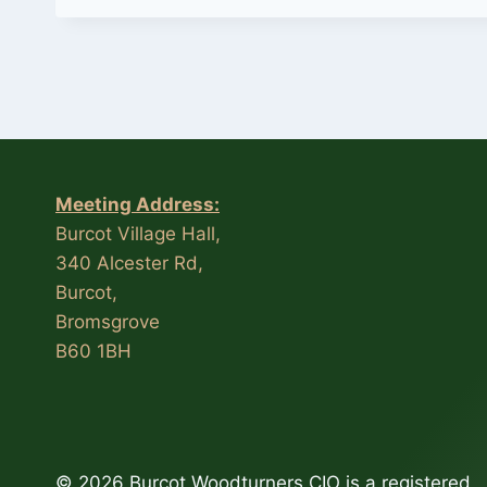
Meeting Address:
Burcot Village Hall,
340 Alcester Rd,
Burcot,
Bromsgrove
B60 1BH
© 2026 Burcot Woodturners CIO is a registered