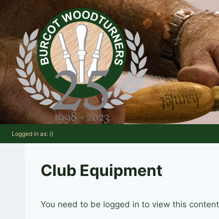
Skip
to
content
Logged in as: ()
Club Equipment
You need to be logged in to view this conten