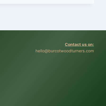
Contact us on:
hello@burcotwoodturners.com