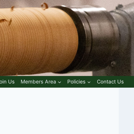
oin Us
Members Area
Policies
Contact Us