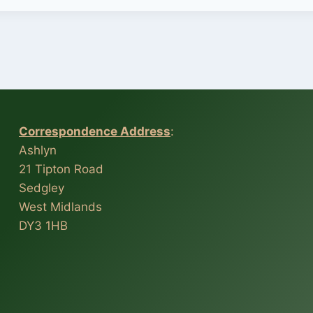
Correspondence Address
:
Ashlyn
21 Tipton Road
Sedgley
West Midlands
DY3 1HB