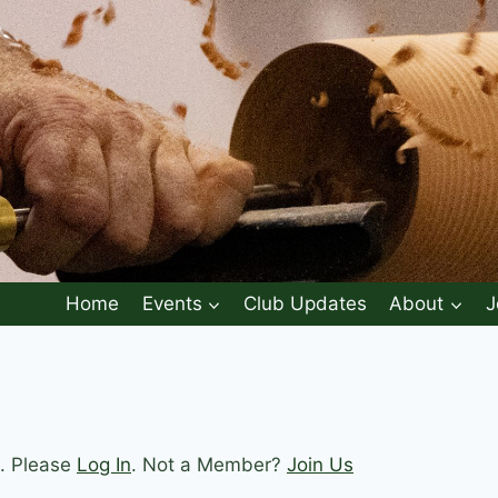
Home
Events
Club Updates
About
J
t. Please
Log In
. Not a Member?
Join Us