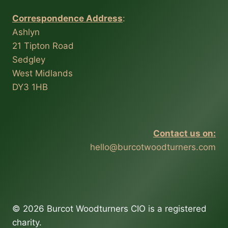
Correspondence Address
:
Ashlyn
21 Tipton Road
Sedgley
West Midlands
DY3 1HB
Contact us on:
hello@burcotwoodturners.com
© 2026 Burcot Woodturners CIO is a registered
charity.