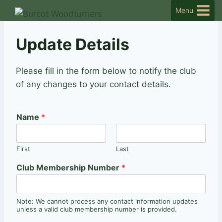
Skip
Menu
to
content
Update Details
Please fill in the form below to notify the club
of any changes to your contact details.
Name
*
First
Last
Club Membership Number
*
Note: We cannot process any contact information updates
unless a valid club membership number is provided.