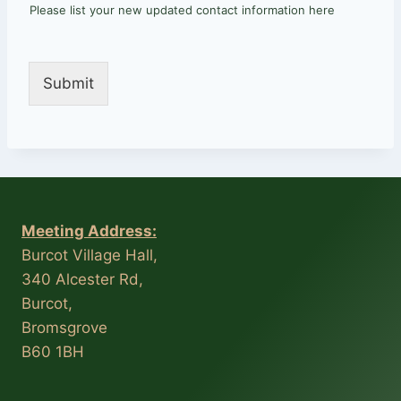
Please list your new updated contact information here
Submit
Meeting Address:
Burcot Village Hall,
340 Alcester Rd,
Burcot,
Bromsgrove
B60 1BH