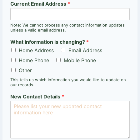
Current Email Address
*
Note: We cannot process any contact information updates
unless a valid email address.
What information is changing?
*
Home Address
Email Address
Home Phone
Mobile Phone
Other
This tells us which information you would like to update on
our records.
New Contact Details
*