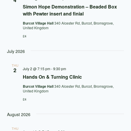
4
Simon Hope Demonstration – Beaded Box
with Pewter insert and finial
Burcot Village Hall
340 Alcester Rd, Burcot, Bromsgrove,
United Kingdom
£4
July 2026
THU
July 2 @ 7:15 pm
-
9:30 pm
2
Hands On & Turning Clinic
Burcot Village Hall
340 Alcester Rd, Burcot, Bromsgrove,
United Kingdom
£4
August 2026
THU