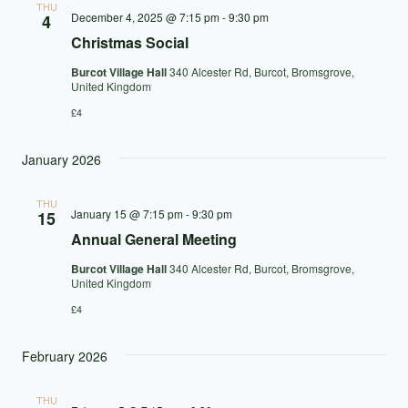
THU
December 4, 2025 @ 7:15 pm
-
9:30 pm
4
Christmas Social
Burcot Village Hall
340 Alcester Rd, Burcot, Bromsgrove,
United Kingdom
£4
January 2026
THU
January 15 @ 7:15 pm
-
9:30 pm
15
Annual General Meeting
Burcot Village Hall
340 Alcester Rd, Burcot, Bromsgrove,
United Kingdom
£4
February 2026
THU