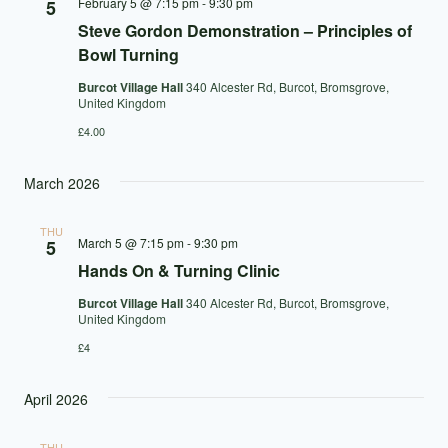
February 5 @ 7:15 pm
-
9:30 pm
5
Steve Gordon Demonstration – Principles of
Bowl Turning
Burcot Village Hall
340 Alcester Rd, Burcot, Bromsgrove,
United Kingdom
£4.00
March 2026
THU
March 5 @ 7:15 pm
-
9:30 pm
5
Hands On & Turning Clinic
Burcot Village Hall
340 Alcester Rd, Burcot, Bromsgrove,
United Kingdom
£4
April 2026
THU