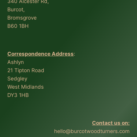
340 Alcester Rd,
Burcot,
Bromsgrove
B60 1BH
Correspondence Address
:
Ashlyn
21 Tipton Road
Sedgley
West Midlands
DY3 1HB
Contact us on:
hello@burcotwoodturners.com