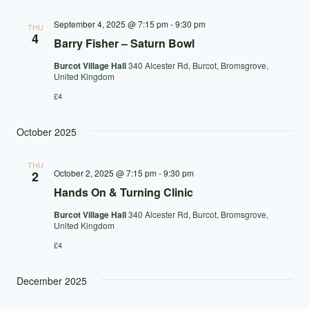
September 4, 2025 @ 7:15 pm
-
9:30 pm
THU
4
Barry Fisher – Saturn Bowl
Burcot Village Hall
340 Alcester Rd, Burcot, Bromsgrove,
United Kingdom
£4
October 2025
THU
October 2, 2025 @ 7:15 pm
-
9:30 pm
2
Hands On & Turning Clinic
Burcot Village Hall
340 Alcester Rd, Burcot, Bromsgrove,
United Kingdom
£4
December 2025