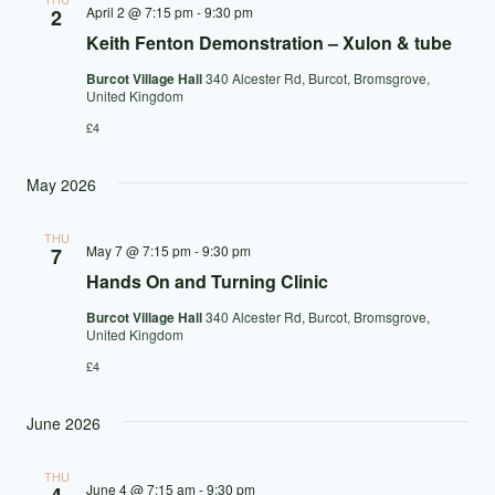
April 2 @ 7:15 pm
-
9:30 pm
2
Keith Fenton Demonstration – Xulon & tube
Burcot Village Hall
340 Alcester Rd, Burcot, Bromsgrove,
United Kingdom
£4
May 2026
THU
May 7 @ 7:15 pm
-
9:30 pm
7
Hands On and Turning Clinic
Burcot Village Hall
340 Alcester Rd, Burcot, Bromsgrove,
United Kingdom
£4
June 2026
THU
June 4 @ 7:15 am
-
9:30 pm