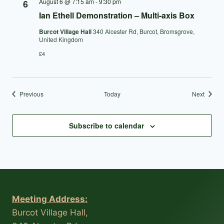
August 6 @ 7:15 am
-
9:30 pm
6
Ian Ethell Demonstration – Multi-axis Box
Burcot Village Hall
340 Alcester Rd, Burcot, Bromsgrove,
United Kingdom
£4
Events
Events
Previous
Today
Next
Subscribe to calendar
Meeting Address:
Burcot Village Hall,