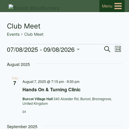
Skip
Menu
to
content
Club Meet
Events
Club Meet
07/08/2025
 - 
09/08/2026
Events
Eve
Events
Search
List
Select
Vi
Searc
August 2025
date.
Nav
and
THU
August 7, 2025 @ 7:15 pm
-
9:30 pm
7
Views
Hands On & Turning Clinic
Naviga
Burcot Village Hall
340 Alcester Rd, Burcot, Bromsgrove,
United Kingdom
£4
September 2025