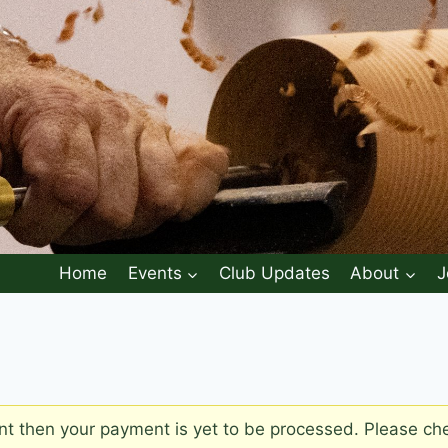
Home
Events
Club Updates
About
J
 then your payment is yet to be processed. Please chec