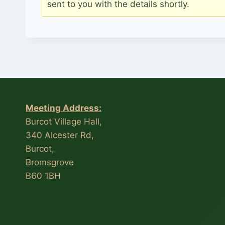
sent to you with the details shortly.
Meeting Address:
Burcot Village Hall,
340 Alcester Rd,
Burcot,
Bromsgrove
B60 1BH