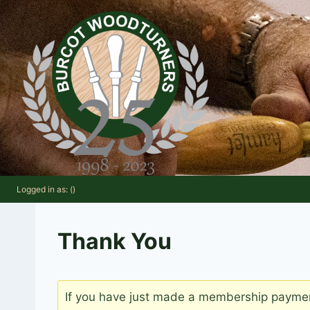
Skip
to
content
Logged in as: ()
Thank You
If you have just made a membership payment