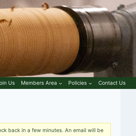
oin Us
Members Area
Policies
Contact Us
k back in a few minutes. An email will be