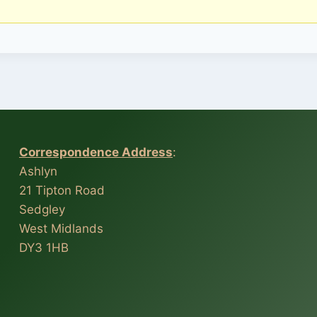
Correspondence Address
:
Ashlyn
21 Tipton Road
Sedgley
West Midlands
DY3 1HB