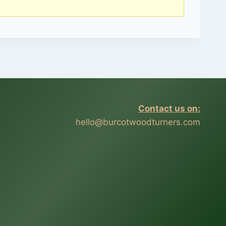
Contact us on:
hello@burcotwoodturners.com