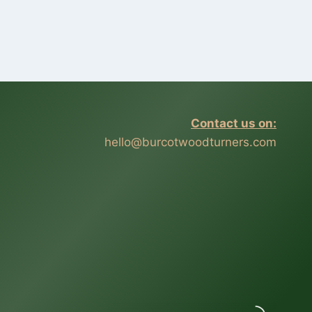
Contact us on:
hello@burcotwoodturners.com