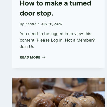
How to make a turned
door stop.
By
Richard
July 26, 2026
You need to be logged in to view this
content. Please Log In. Not a Member?
Join Us
HOW
READ MORE
TO
MAKE
A
TURNED
DOOR
STOP.