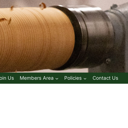
oin Us
Members Area
Policies
Contact Us