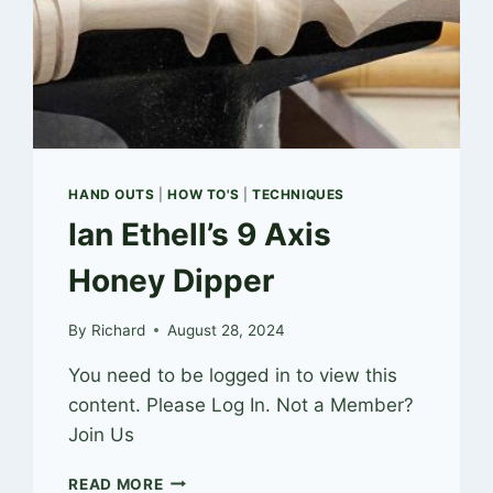
HAND OUTS
|
HOW TO'S
|
TECHNIQUES
Ian Ethell’s 9 Axis
Honey Dipper
By
Richard
August 28, 2024
You need to be logged in to view this
content. Please Log In. Not a Member?
Join Us
IAN
READ MORE