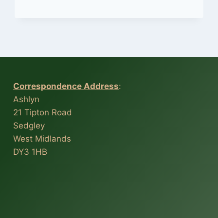
ETHELL’S
9
AXIS
HONEY
DIPPER
Correspondence Address
:
Ashlyn
21 Tipton Road
Sedgley
West Midlands
DY3 1HB