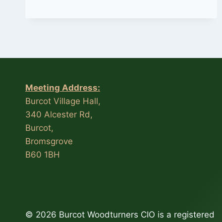
I
TURN
APPLES”
BY
TREVOR
COCKS
Meeting Address:
Burcot Village Hall,
340 Alcester Rd,
Burcot,
Bromsgrove
B60 1BH
© 2026 Burcot Woodturners CIO is a registered