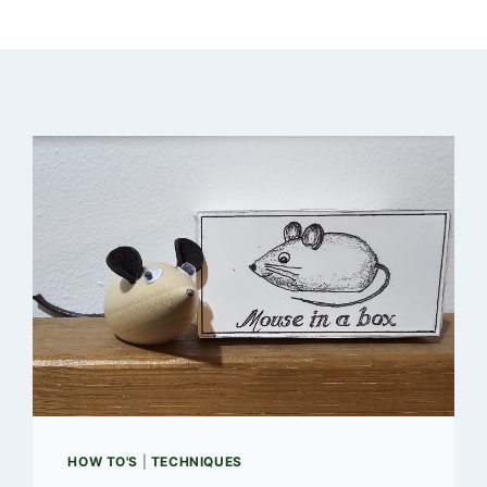
HOW TO'S
|
TECHNIQUES