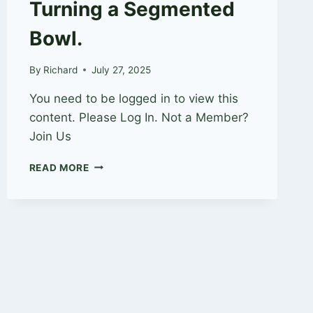
Turning a Segmented
Bowl.
By
Richard
July 27, 2025
You need to be logged in to view this
content. Please Log In. Not a Member?
Join Us
TURNING
READ MORE
A
SEGMENTED
BOWL.