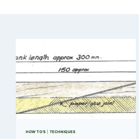
HOW TO'S
|
TECHNIQUES