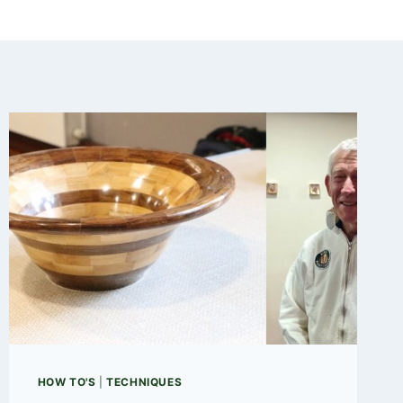
HOW TO'S
|
TECHNIQUES