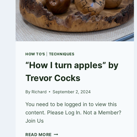
HOW TO'S
|
TECHNIQUES
“How I turn apples” by
Trevor Cocks
By
Richard
September 2, 2024
You need to be logged in to view this
content. Please Log In. Not a Member?
Join Us
“HOW
READ MORE