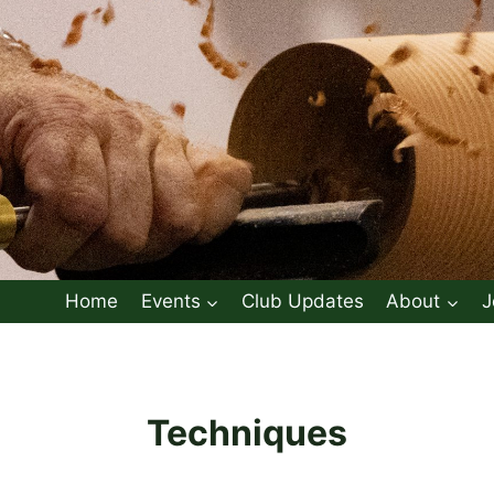
Home
Events
Club Updates
About
J
Techniques