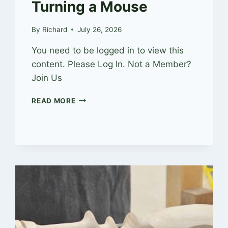
Turning a Mouse
By
Richard
July 26, 2026
You need to be logged in to view this
content. Please Log In. Not a Member?
Join Us
TURNING
READ MORE
A
MOUSE